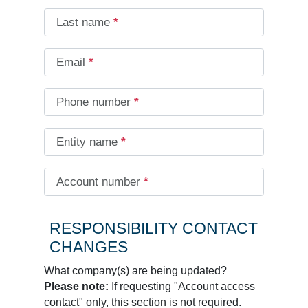
Last name
*
Email
*
Phone number
*
Entity name
*
Account number
*
RESPONSIBILITY CONTACT
CHANGES
What company(s) are being updated?
Please note:
If requesting "Account access
contact" only, this section is not required.