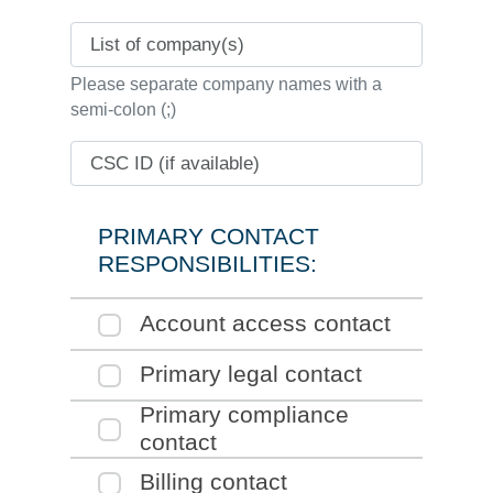
List of company(s)
Please separate company names with a
semi-colon (;)
CSC ID (if available)
PRIMARY CONTACT
RESPONSIBILITIES:
Click to expand the
Account access contact
section of the form
Click to expand the
Primary legal contact
section of the form
Click to expand the
Primary compliance
section of the form
contact
Click to expand the
Billing contact