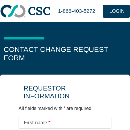
Skip to main content
1-866-403-5272
LOGIN
CONTACT CHANGE REQUEST
FORM
REQUESTOR
INFORMATION
All fields marked with
*
are required.
First name
*