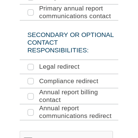
section of the form
Click to expand the
Primary annual report
section o
communications contact
SECONDARY OR OPTIONAL
CONTACT
RESPONSIBILITIES:
Click to expand the
Legal redirect
section of the form
Click to expand the
Compliance redirect
section of the form
Click to expand the
Annual report billing
section of the form
contact
Click to expand the
Annual report
section o
communications redirect